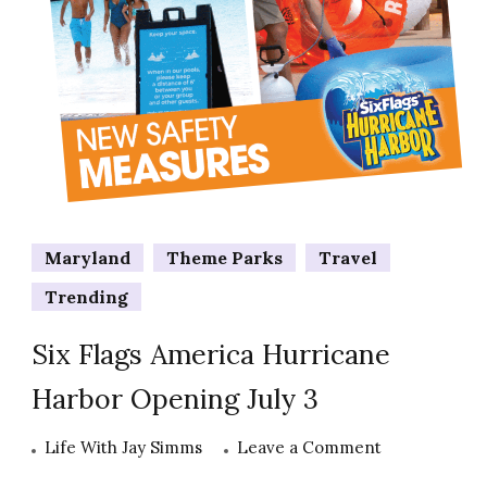
Maryland
Theme Parks
Travel
Trending
Six Flags America Hurricane
Harbor Opening July 3
on
Life With Jay Simms
Leave a Comment
Six