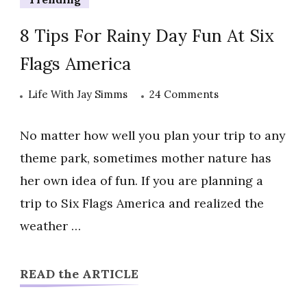
8 Tips For Rainy Day Fun At Six
Flags America
on
Life With Jay Simms
24 Comments
8
Tips
No matter how well you plan your trip to any
For
theme park, sometimes mother nature has
Rainy
her own idea of fun. If you are planning a
Day
trip to Six Flags America and realized the
Fun
At
weather …
Six
Flags
READ the ARTICLE
America