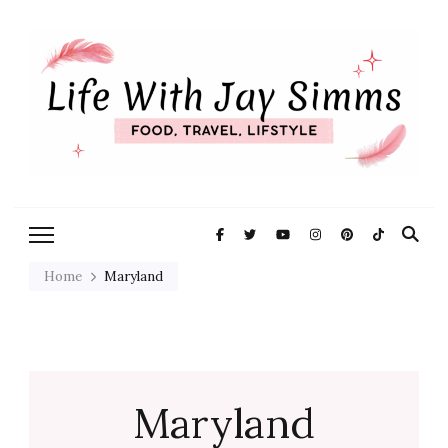
Exploring Life One Plate and
Life With Jay
Adventure At A Time
Simms
Home
Maryland
Maryland