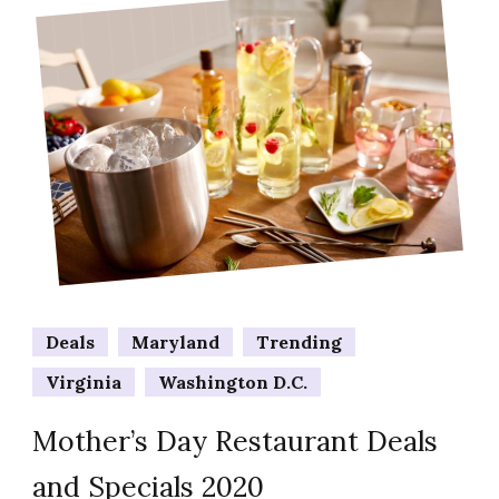
Deals
Maryland
Trending
Virginia
Washington D.C.
Mother’s Day Restaurant Deals
and Specials 2020