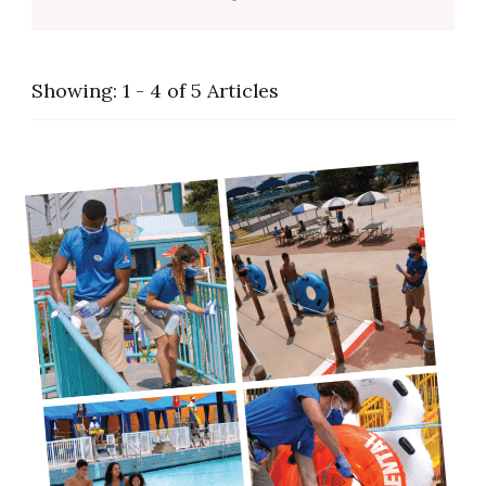
Showing: 1 - 4 of 5 Articles