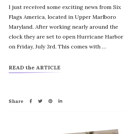
Flags
I just received some exciting news from Six
America
Flags America, located in Upper Marlboro
Hurricane
Maryland. After working nearly around the
Harbor
clock they are set to open Hurricane Harbor
Opening
July
on Friday, July 3rd. This comes with …
3
READ the ARTICLE
Share