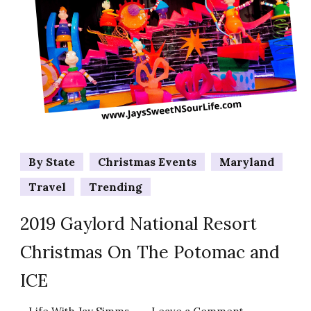
By State
Christmas Events
Maryland
Travel
Trending
2019 Gaylord National Resort
Christmas On The Potomac and
ICE
on