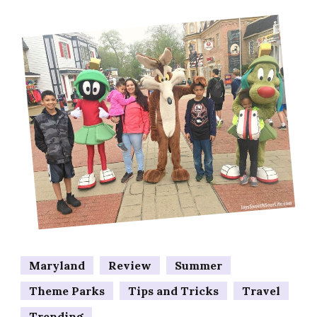
Maryland
Review
Summer
Theme Parks
Tips and Tricks
Travel
Trending