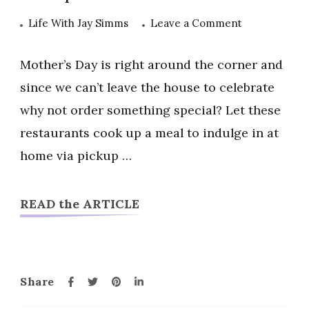
on
Life With Jay Simms
Leave a Comment
Mother’s
Day
Mother’s Day is right around the corner and
Restaurant
since we can’t leave the house to celebrate
Deals
why not order something special? Let these
and
restaurants cook up a meal to indulge in at
Specials
2020
home via pickup …
READ the ARTICLE
Share