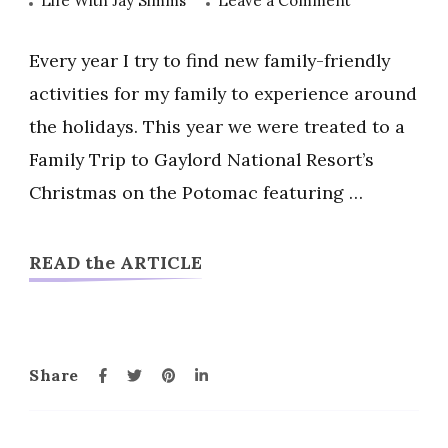
Life With Jay Simms
Leave a Comment
2019
Gaylord
Every year I try to find new family-friendly
National
activities for my family to experience around
Resort
the holidays. This year we were treated to a
Christmas
Family Trip to Gaylord National Resort’s
On
The
Christmas on the Potomac featuring …
Potomac
and
READ the ARTICLE
ICE
Share