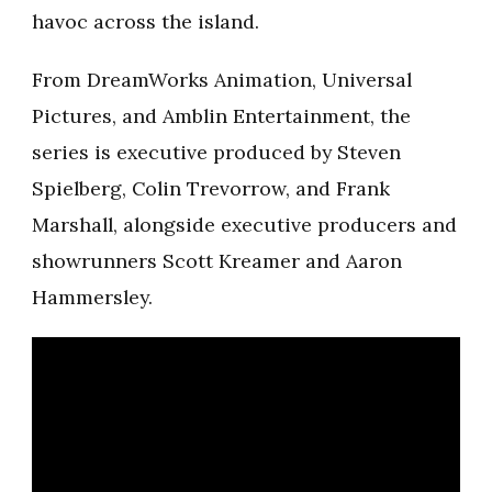
havoc across the island.
From DreamWorks Animation, Universal
Pictures, and Amblin Entertainment, the
series is executive produced by Steven
Spielberg, Colin Trevorrow, and Frank
Marshall, alongside executive producers and
showrunners Scott Kreamer and Aaron
Hammersley.