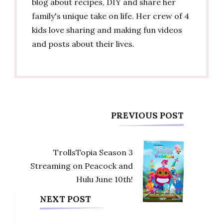
blog about recipes, DIY and share her
family's unique take on life. Her crew of 4
kids love sharing and making fun videos
and posts about their lives.
Post
PREVIOUS POST
Navigation
TrollsTopia Season 3
Streaming on Peacock and
Hulu June 10th!
NEXT POST