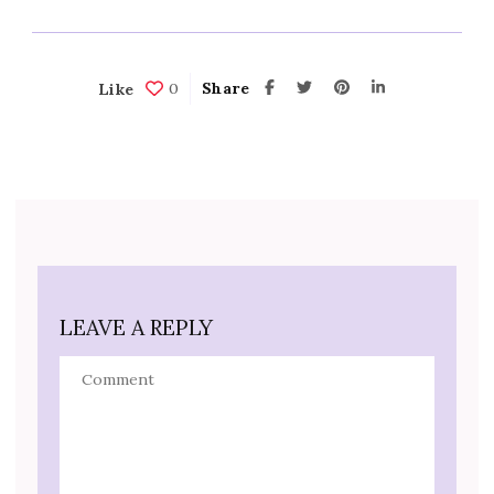
0
Share
Like
LEAVE A REPLY