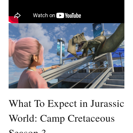
What To Expect in Jurassic
World: Camp Cretaceous
Season 3