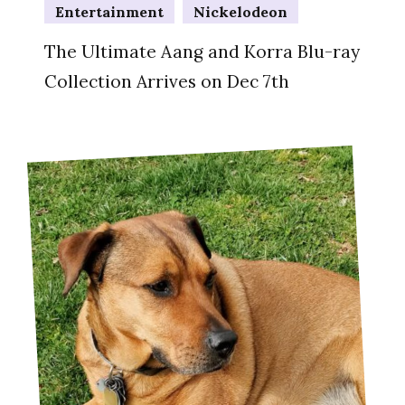
Entertainment
Nickelodeon
The Ultimate Aang and Korra Blu-ray
Collection Arrives on Dec 7th