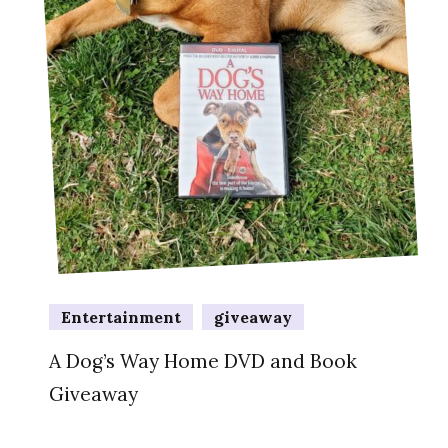
Entertainment
giveaway
A Dog’s Way Home DVD and Book
Giveaway