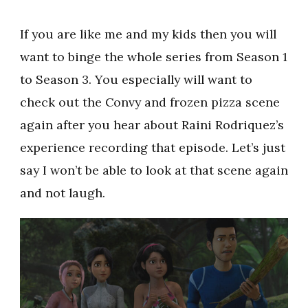
If you are like me and my kids then you will
want to binge the whole series from Season 1
to Season 3. You especially will want to
check out the Convy and frozen pizza scene
again after you hear about Raini Rodriquez’s
experience recording that episode. Let’s just
say I won’t be able to look at that scene again
and not laugh.