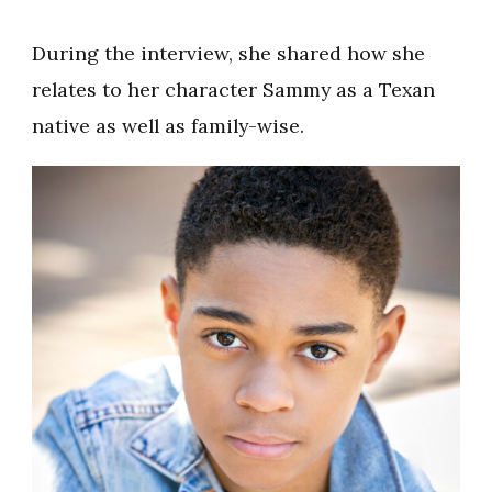
During the interview, she shared how she
relates to her character Sammy as a Texan
native as well as family-wise.