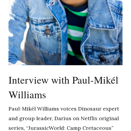
Interview with Paul-Mikél
Williams
Paul-Mikél Williams voices Dinosaur expert
and group leader, Darius on Netflix original
series, “JurassicWorld: Camp Cretaceous”