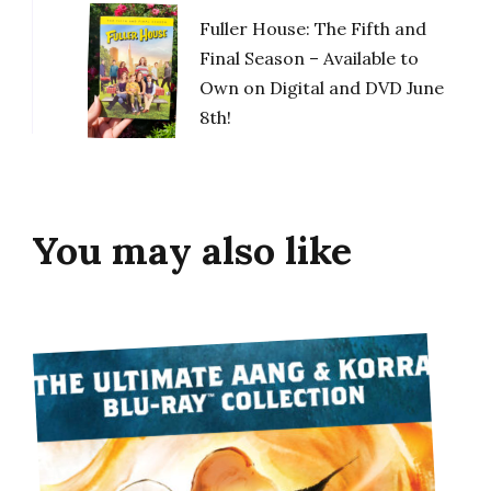
Fuller House: The Fifth and
Final Season – Available to
Own on Digital and DVD June
8th!
You may also like