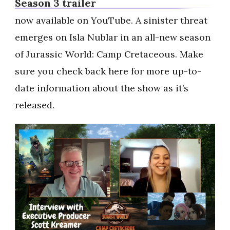
Season 3 trailer
now available on YouTube. A sinister threat
emerges on Isla Nublar in an all-new season
of Jurassic World: Camp Cretaceous. Make
sure you check back here for more up-to-
date information about the show as it’s
released.