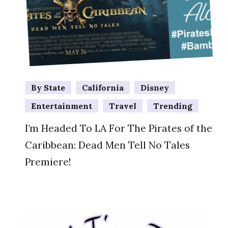
By State
California
Disney
Entertainment
Travel
Trending
I’m Headed To LA For The Pirates of the
Caribbean: Dead Men Tell No Tales
Premiere!