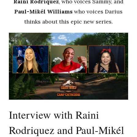
Raini Rodriquez
, who voices Sammy, and
Paul-Mikél Williams
who voices Darius
thinks about this epic new series.
Interview with Raini
Rodriquez and Paul-Mikél