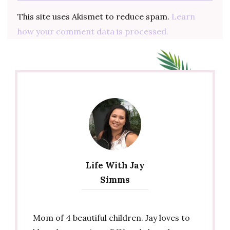
This site uses Akismet to reduce spam.
Learn
how your comment data is processed.
Life With Jay
Simms
Mom of 4 beautiful children. Jay loves to