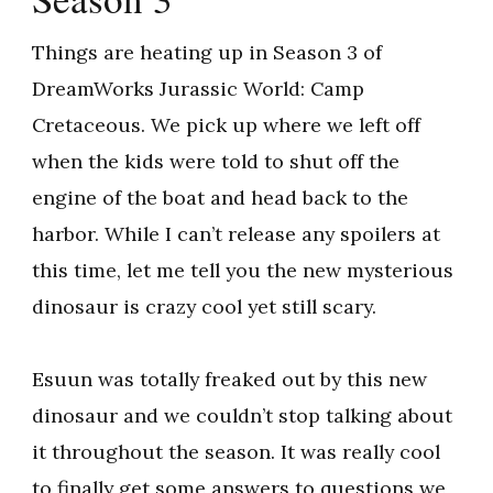
Things are heating up in Season 3 of
DreamWorks Jurassic World: Camp
Cretaceous. We pick up where we left off
when the kids were told to shut off the
engine of the boat and head back to the
harbor. While I can’t release any spoilers at
this time, let me tell you the new mysterious
dinosaur is crazy cool yet still scary.
Esuun was totally freaked out by this new
dinosaur and we couldn’t stop talking about
it throughout the season. It was really cool
to finally get some answers to questions we