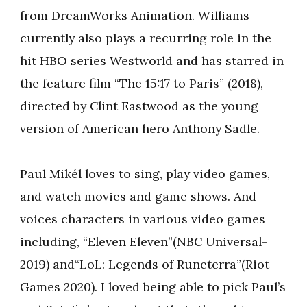
from DreamWorks Animation. Williams
currently also plays a recurring role in the
hit HBO series Westworld and has starred in
the feature film “The 15:17 to Paris” (2018),
directed by Clint Eastwood as the young
version of American hero Anthony Sadle.
Paul Mikél loves to sing, play video games,
and watch movies and game shows. And
voices characters in various video games
including, “Eleven Eleven”(NBC Universal-
2019) and“LoL: Legends of Runeterra”(Riot
Games 2020). I loved being able to pick Paul’s