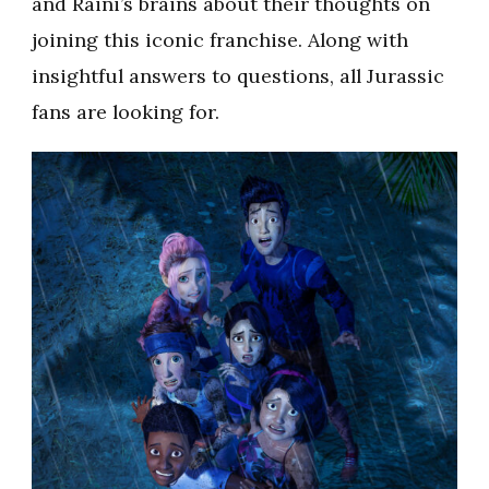
and Raini’s brains about their thoughts on
joining this iconic franchise. Along with
insightful answers to questions, all Jurassic
fans are looking for.