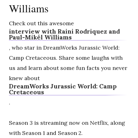
Williams
Check out this awesome
interview with Raini Rodriquez and
Paul-Mikél Williams
, who star in DreamWorks Jurassic World:
Camp Cretaceous. Share some laughs with
us and learn about some fun facts you never
knew about
DreamWorks Jurassic World: Camp
Cretaceous
.
Season 3 is streaming now on Netflix, along
with Season 1 and Season 2.