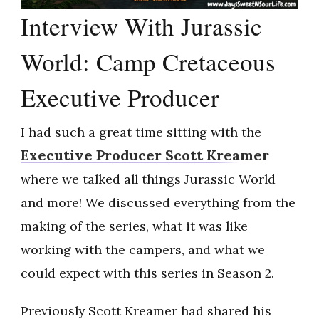
Interview With Jurassic
World: Camp Cretaceous
Executive Producer
I had such a great time sitting with the
Executive Producer Scott Kreamer
where we talked all things Jurassic World
and more! We discussed everything from the
making of the series, what it was like
working with the campers, and what we
could expect with this series in Season 2.
Previously Scott Kreamer had shared his