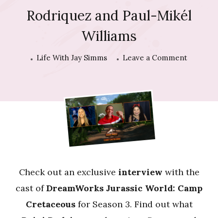
Rodriquez and Paul-Mikél
Williams
on
Life With Jay Simms
Leave a Comment
Intervie
with
Raini
Rodriqu
and
Paul-
Mikél
Williams
Check out an exclusive
interview
with the
cast of
DreamWorks Jurassic World: Camp
Cretaceous
for Season 3. Find out what