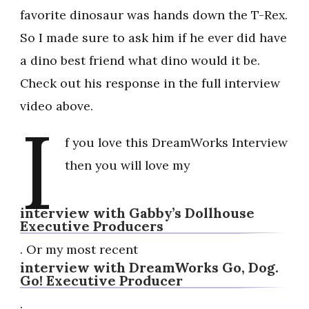
favorite dinosaur was hands down the T-Rex.
So I made sure to ask him if he ever did have
a dino best friend what dino would it be.
Check out his response in the full interview
video above.
I
f you love this DreamWorks Interview
then you will love my
interview with Gabby’s Dollhouse
Executive Producers
. Or my most recent
interview with DreamWorks Go, Dog.
Go! Executive Producer
.