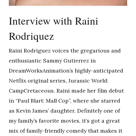
Interview with Raini
Rodriquez
Raini Rodriguez voices the gregarious and
enthusiastic Sammy Gutierrez in
DreamWorksAnimation’s highly-anticipated
Netflix original series, Jurassic World:
CampCretaceous. Raini made her film debut
in “Paul Blart: Mall Cop”, where she starred
as Kevin James’ daughter. Definitely one of
my family’s favorite movies, it’s got a great
mix of family-friendly comedy that makes it