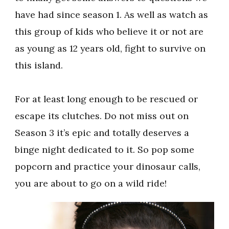
have had since season 1. As well as watch as
this group of kids who believe it or not are
as young as 12 years old, fight to survive on
this island.
For at least long enough to be rescued or
escape its clutches. Do not miss out on
Season 3 it’s epic and totally deserves a
binge night dedicated to it. So pop some
popcorn and practice your dinosaur calls,
you are about to go on a wild ride!