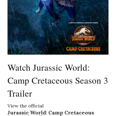
Watch Jurassic World:
Camp Cretaceous Season 3
Trailer
View the official
Jurassic World: Camp Cretaceous