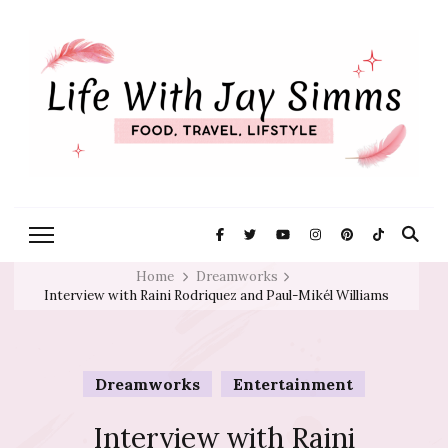
Exploring Life One Plate and
Life With Jay
Adventure At A Time
Simms
Home
Dreamworks
Interview with Raini Rodriquez and Paul-Mikél Williams
Dreamworks
Entertainment
Interview with Raini