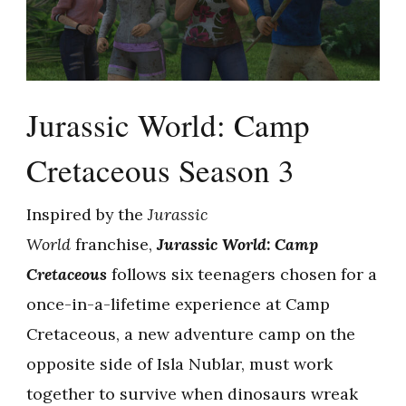
Jurassic World: Camp
Cretaceous Season 3
Inspired by the
Jurassic
World
franchise,
Jurassic World: Camp
Cretaceous
follows six teenagers chosen for a
once-in-a-lifetime experience at Camp
Cretaceous, a new adventure camp on the
opposite side of Isla Nublar, must work
together to survive when dinosaurs wreak