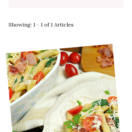
Showing: 1 - 1 of 1 Articles