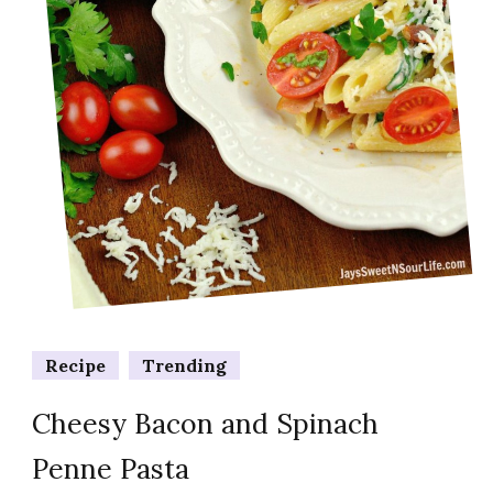
Recipe
Trending
Cheesy Bacon and Spinach
Penne Pasta