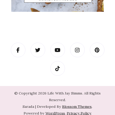
© Copyright 2026
Life With Jay Simms
. All Rights
Reserved.
Sarada | Developed By
Blossom Themes
.
Powered by
WordPress
.
Privacy Policy