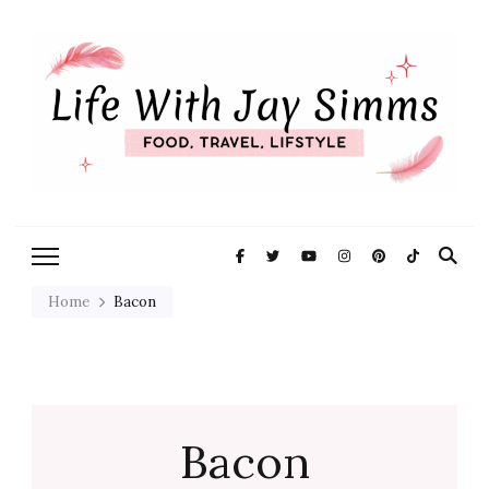
Exploring Life One Plate and
Life With Jay
Adventure At A Time
Simms
Home
Bacon
Bacon