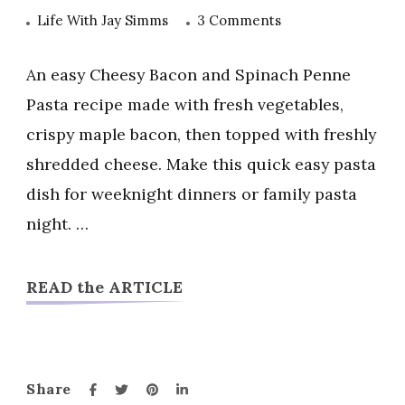
on
Life With Jay Simms
3 Comments
Cheesy
Bacon
An easy Cheesy Bacon and Spinach Penne
and
Pasta recipe made with fresh vegetables,
Spinach
crispy maple bacon, then topped with freshly
Penne
shredded cheese. Make this quick easy pasta
Pasta
dish for weeknight dinners or family pasta
night. …
READ the ARTICLE
Share