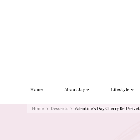
Skip
to
Recipe
Exploring Life One Plate and Adventure At A Time
Life With Jay Simms
Home
About Jay
Lifestyle
Home
Desserts
Valentine’s Day Cherry Red Velve