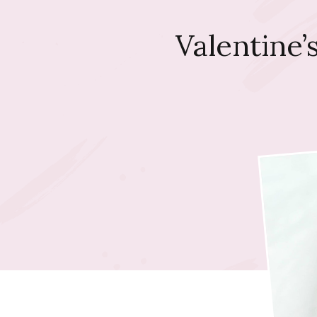
Valentine