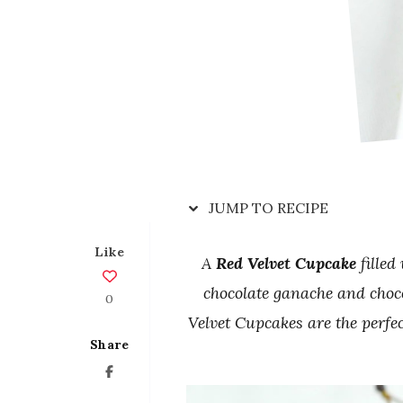
JUMP TO RECIPE
Like
A
Red Velvet Cupcake
filled
chocolate ganache and choc
0
Velvet Cupcakes are the perfec
Share