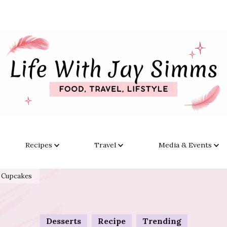
Recipes
Travel
Media & Events
t Cupcakes
Desserts
Recipe
Trending