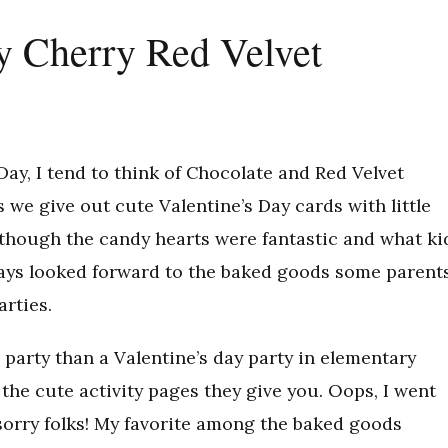
y Cherry Red Velvet
Day, I tend to think of Chocolate and Red Velvet
we give out cute Valentine’s Day cards with little
Although the candy hearts were fantastic and what ki
always looked forward to the baked goods some parent
arties.
r party than a Valentine’s day party in elementary
the cute activity pages they give you. Oops, I went
sorry folks! My favorite among the baked goods