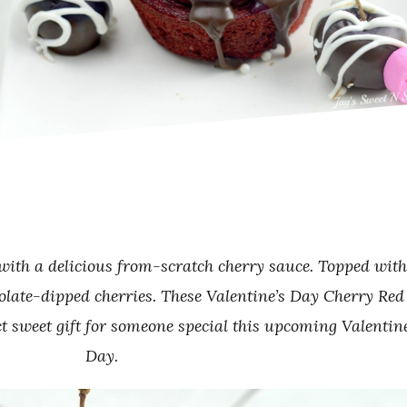
 with a delicious from-scratch cherry sauce. Topped with
olate-dipped cherries. These Valentine’s Day Cherry Red
t sweet gift for someone special this upcoming Valentine
Day.