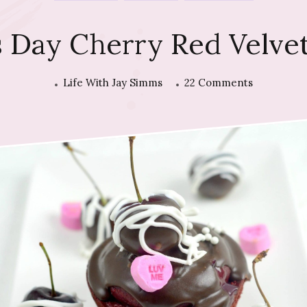
’s Day Cherry Red Velve
on
Life With Jay Simms
22 Comments
Valentine’s
Day
Cherry
Red
Velvet
Cupcakes