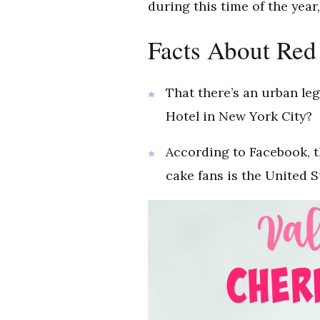
during this time of the year
Facts About Red
That there’s an urban leg
Hotel in New York City?
According to Facebook, t
cake fans is the United S