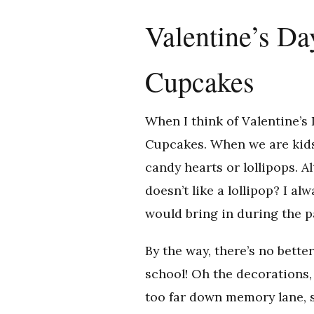
Valentine’s Da
Cupcakes
When I think of Valentine’s 
Cupcakes. When we are kids 
candy hearts or lollipops. 
doesn’t like a lollipop? I 
would bring in during the p
By the way, there’s no bette
school! Oh the decorations, 
too far down memory lane, 