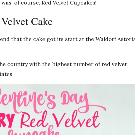
, was, of course, Red Velvet Cupcakes!
 Velvet Cake
end that the cake got its start at the Waldorf Astori
he country with the highest number of red velvet
tates.