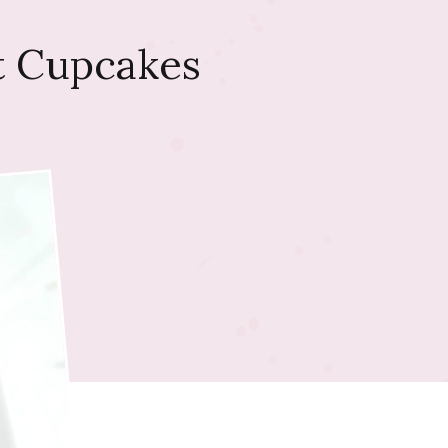
t Cupcakes