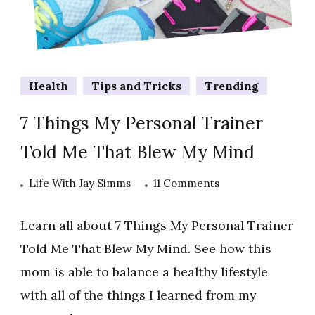
Health
Tips and Tricks
Trending
7 Things My Personal Trainer
Told Me That Blew My Mind
on
Life With Jay Simms
11 Comments
7
Things
Learn all about 7 Things My Personal Trainer
My
Told Me That Blew My Mind. See how this
Personal
mom is able to balance a healthy lifestyle
Trainer
with all of the things I learned from my
Told