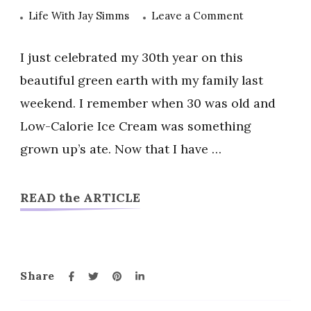
on
Life With Jay Simms
Leave a Comment
Low-
Calorie
I just celebrated my 30th year on this
Ice
beautiful green earth with my family last
Cream
weekend. I remember when 30 was old and
|
Low-Calorie Ice Cream was something
Healthy
Options
grown up’s ate. Now that I have …
That
Fit
READ the ARTICLE
My
Lifestyle
Share