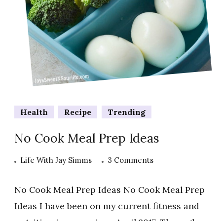
Health
Recipe
Trending
No Cook Meal Prep Ideas
on
Life With Jay Simms
3 Comments
No
Cook
No Cook Meal Prep Ideas No Cook Meal Prep
Meal
Ideas I have been on my current fitness and
Prep