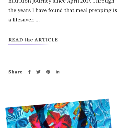
nutrition journey since April 2017. Through
Ideas
the years I have found that meal prepping is
a lifesaver. …
READ the ARTICLE
Share