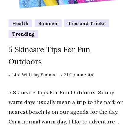
Health
Summer
Tips and Tricks
Trending
5 Skincare Tips For Fun
Outdoors
on
Life With Jay Simms
21 Comments
5
Skincare
5 Skincare Tips For Fun Outdoors. Sunny
Tips
warm days usually mean a trip to the park or
For
nearest beach is on our agenda for the day.
Fun
On a normal warm day, I like to adventure …
Outdoors