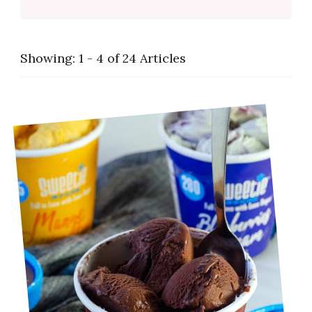
Showing: 1 - 4 of 24 Articles