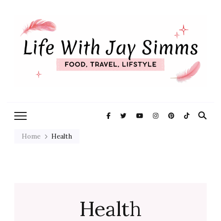
Exploring Life One Plate and
Life With Jay
Adventure At A Time
Simms
Home
Health
Health