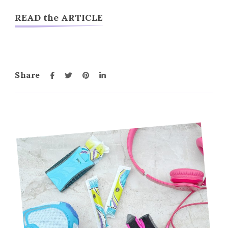
READ the ARTICLE
Share