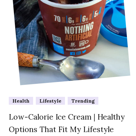
Health
Lifestyle
Trending
Low-Calorie Ice Cream | Healthy
Options That Fit My Lifestyle