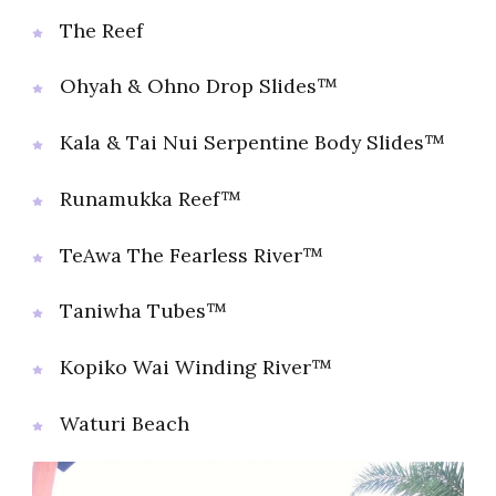
The Reef
Ohyah & Ohno Drop Slides™
Kala & Tai Nui Serpentine Body Slides™
Runamukka Reef™
TeAwa The Fearless River™
Taniwha Tubes™
Kopiko Wai Winding River™
Waturi Beach