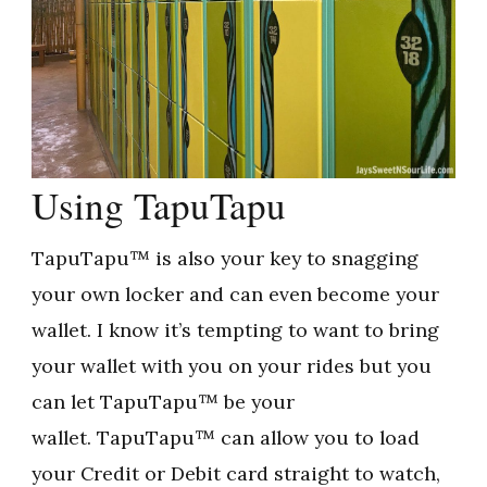
Using TapuTapu
TapuTapu™ is also your key to snagging
your own locker and can even become your
wallet. I know it’s tempting to want to bring
your wallet with you on your rides but you
can let TapuTapu™ be your
wallet. TapuTapu™ can allow you to load
your Credit or Debit card straight to watch,