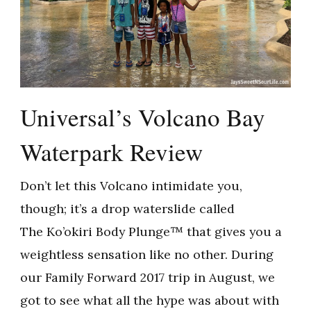
Universal’s Volcano Bay
Waterpark Review
Don’t let this Volcano intimidate you,
though; it’s a drop waterslide called
The Ko’okiri Body Plunge™ that gives you a
weightless sensation like no other. During
our Family Forward 2017 trip in August, we
got to see what all the hype was about with