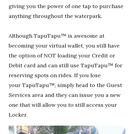
giving you the power of one tap to purchase
anything throughout the waterpark.
Although TapuTapu™ is awesome at
becoming your virtual wallet, you still have
the option of NOT loading your Credit or
Debit card and can still use TapuTapu™ for
reserving spots on rides. If you lose
your TapuTapu™, simply head to the Guest
Services area and they can issue you a new
one that will allow you to still access your
Locker.