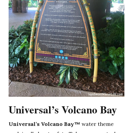
Universal’s Volcano Bay
Universal’s Volcano Bay™
water theme