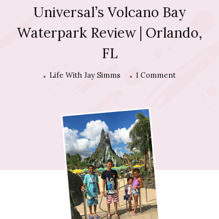
Universal’s Volcano Bay
Waterpark Review | Orlando,
FL
on
Life With Jay Simms
1 Comment
Universal’s
Volcano
Bay
Waterpark
Review
|
Orlando,
FL