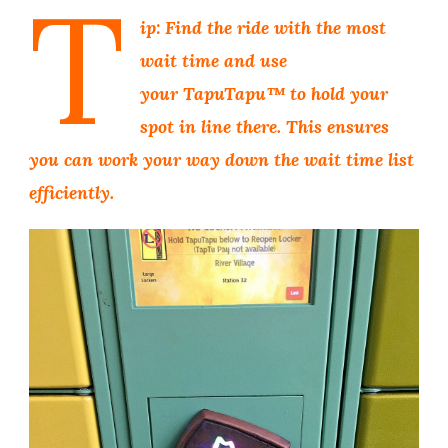
T
ip: Find the ride with the most
wait time and use
your TapuTapu™ to hold your
spot in line there. This ensures
you can work your way down the wait time list
efficiently.