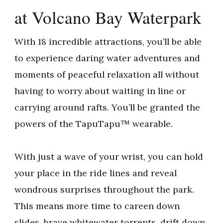
at Volcano Bay Waterpark
With 18 incredible attractions, you’ll be able
to experience daring water adventures and
moments of peaceful relaxation all without
having to worry about waiting in line or
carrying around rafts. You’ll be granted the
powers of the TapuTapu™ wearable.
With just a wave of your wrist, you can hold
your place in the ride lines and reveal
wondrous surprises throughout the park.
This means more time to careen down
slides, brave whitewater torrents, drift down