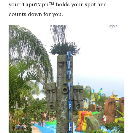
your TapuTapu™ holds your spot and
counts down for you.