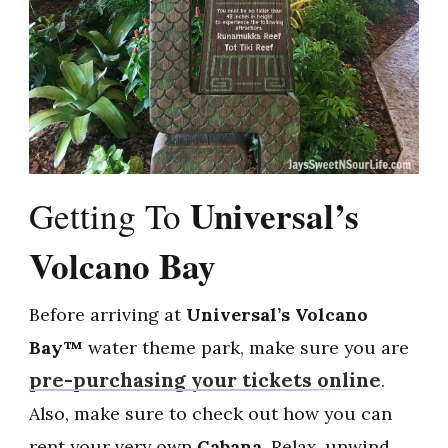
Universal’s
Getting To
Volcano Bay
Before arriving at
Universal’s Volcano
Bay™
water theme park, make sure you are
pre-purchasing your tickets online
.
Also, make sure to check out how you can
rent your very own
Cabana
. Relax, unwind,