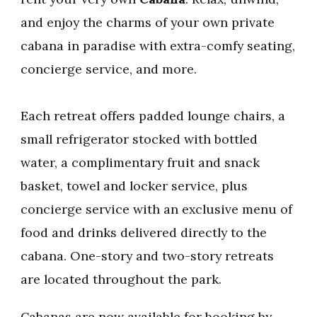
and enjoy the charms of your own private
cabana in paradise with extra-comfy seating,
concierge service, and more.
Each retreat offers padded lounge chairs, a
small refrigerator stocked with bottled
water, a complimentary fruit and snack
basket, towel and locker service, plus
concierge service with an exclusive menu of
food and drinks delivered directly to the
cabana. One-story and two-story retreats
are located throughout the park.
Cabanas are now available for booking by