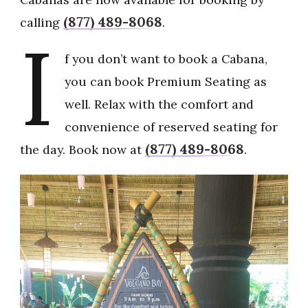
(877) 489-8068
calling
.
I
f you don’t want to book a Cabana,
you can book Premium Seating as
well. Relax with the comfort and
convenience of reserved seating for
(877) 489-8068
the day. Book now at
.