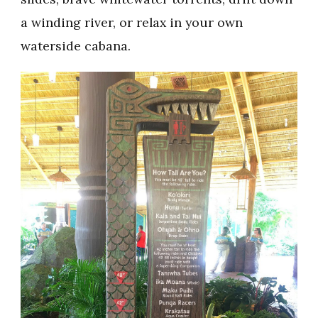
a winding river, or relax in your own
waterside cabana.