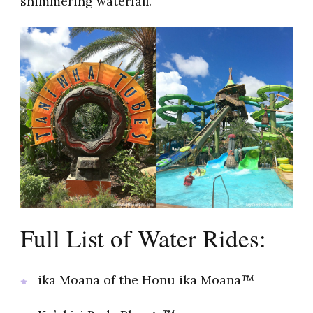
shimmering waterfall.
Full List of Water Rides:
ika Moana of the Honu ika Moana™