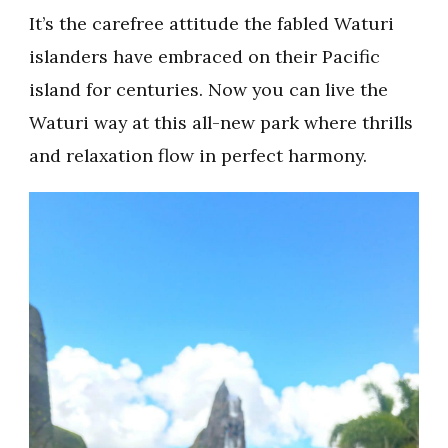
It’s the carefree attitude the fabled Waturi
islanders have embraced on their Pacific
island for centuries. Now you can live the
Waturi way at this all-new park where thrills
and relaxation flow in perfect harmony.