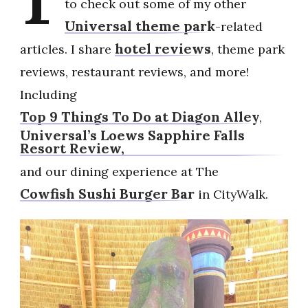
to check out some of my other
Universal theme park
-related
hotel reviews
articles. I share
, theme park
reviews, restaurant reviews, and more!
Including
Top 9 Things To Do at Diagon Alley
,
Universal’s Loews Sapphire Falls
Resort Review,
and our dining experience at The
Cowfish Sushi Burger Bar
in CityWalk.