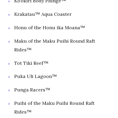
Ko’okiri Body Plunge™
Krakatau™ Aqua Coaster
Honu of the Honu ika Moana™
Maku of the Maku Puihi Round Raft
Rides™
Tot Tiki Reef™
Puka Uli Lagoon™
Punga Racers™
Puihi of the Maku Puihi Round Raft
Rides™