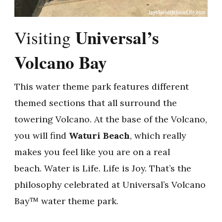
Universal’s
Visiting
Volcano Bay
This water theme park features different
themed sections that all surround the
towering Volcano. At the base of the Volcano,
you will find
Waturi Beach
, which really
makes you feel like you are on a real
beach. Water is Life. Life is Joy. That’s the
philosophy celebrated at Universal’s Volcano
Bay™ water theme park.