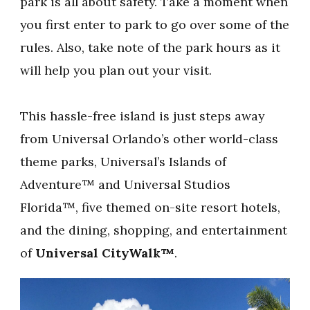
park is all about safety. Take a moment when
you first enter to park to go over some of the
rules. Also, take note of the park hours as it
will help you plan out your visit.
This hassle-free island is just steps away
from Universal Orlando’s other world-class
theme parks, Universal’s Islands of
Adventure™ and Universal Studios
Florida™, five themed on-site resort hotels,
and the dining, shopping, and entertainment
of
Universal CityWalk™
.