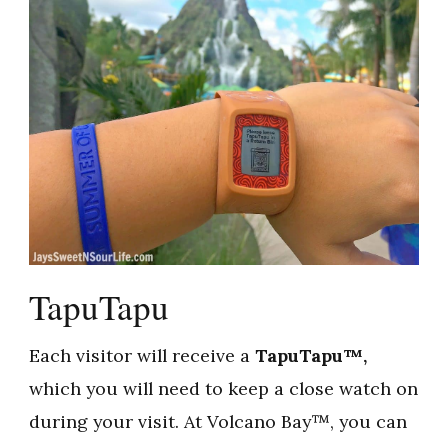
TapuTapu
Each visitor will receive a
TapuTapu™,
which you will need to keep a close watch on
during your visit. At Volcano Bay™, you can