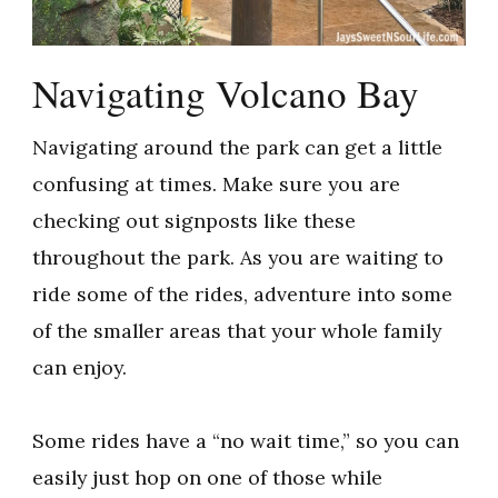
Navigating Volcano Bay
Navigating around the park can get a little
confusing at times. Make sure you are
checking out signposts like these
throughout the park. As you are waiting to
ride some of the rides, adventure into some
of the smaller areas that your whole family
can enjoy.
Some rides have a “no wait time,” so you can
easily just hop on one of those while