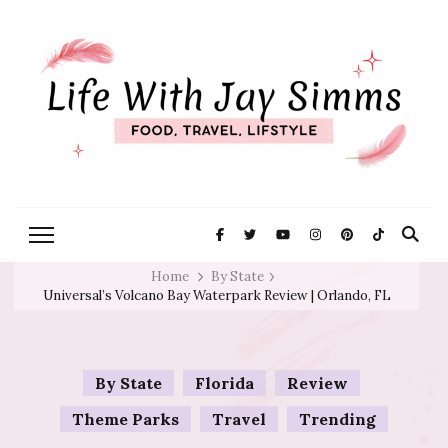
Exploring Life One Plate and
Life With Jay
Adventure At A Time
Simms
Home
By State
Universal’s Volcano Bay Waterpark Review | Orlando, FL
By State
Florida
Review
Theme Parks
Travel
Trending