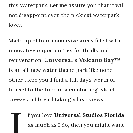
this Waterpark. Let me assure you that it will
not disappoint even the pickiest waterpark
lover.
Made up of four immersive areas filled with
innovative opportunities for thrills and
Universal’s Volcano Bay™
rejuvenation,
is an all-new water theme park like none
other. Here you’ll find a full day’s worth of
fun set to the tune of a comforting island
breeze and breathtakingly lush views.
I
f you love
Universal Studios Florida
as much as I do, then you might want