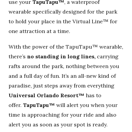
use your
TapuTapu™
, a waterproof
wearable specifically designed for the park
to hold your place in the Virtual Line™ for
one attraction at a time.
With the power of the TapuTapu™ wearable,
there’s
no standing in long lines,
carrying
rafts around the park, nothing between you
and a full day of fun. It’s an all-new kind of
paradise, just steps away from everything
Universal Orlando Resort™
has to
offer.
TapuTapu™
will alert you when your
time is approaching for your ride and also
alert you as soon as your spot is ready.