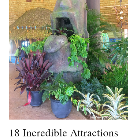
18 Incredible Attractions