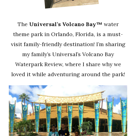
The
Universal’s Volcano Bay™
water
theme park in Orlando, Florida, is a must-
visit family-friendly destination! I’m sharing
my family’s Universal’s Volcano Bay
Waterpark Review, where I share why we
loved it while adventuring around the park!