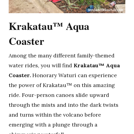
Krakatau™ Aqua
Coaster
Among the many different family-themed
water rides, you will find
Krakatau™ Aqua
Coaster.
Honorary Waturi can experience
the power of Krakatau™ on this amazing
ride. Four-person canoes slide upward
through the mists and into the dark twists
and turns within the volcano before
emerging with a plunge through a